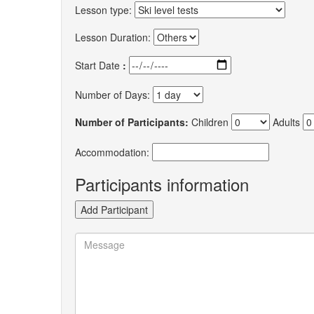
Lesson type:
Lesson Duration:
Start Date
:
Number of Days:
Number of Participants:
Children
Adults
Accommodation:
Participants information
Add Participant