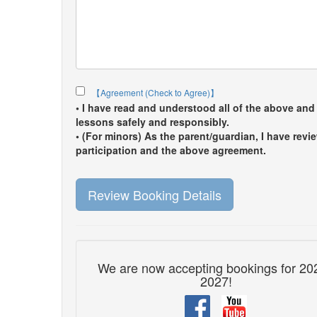
【Agreement (Check to Agree)】
• I have read and understood all of the above and 
lessons safely and responsibly.
• (For minors) As the parent/guardian, I have rev
participation and the above agreement.
Review Booking Details
We are now accepting bookings for 20
2027!