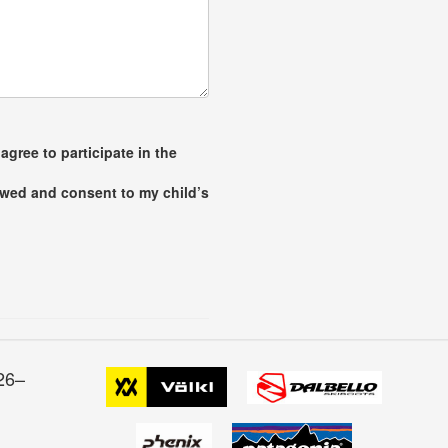
agree to participate in the
iewed and consent to my child’s
26–