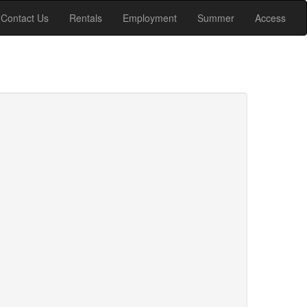
Contact Us
Rentals
Employment
Summer
Access