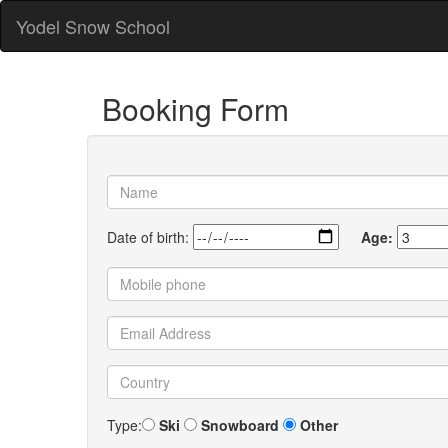
Yodel Snow School
Booking Form
Date of birth:
Age:
Type:
Ski
Snowboard
Other