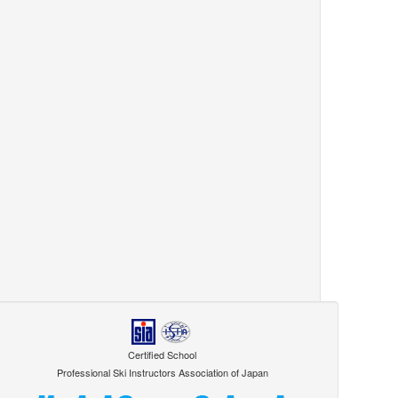
Certified School
Professional Ski Instructors Association of Japan